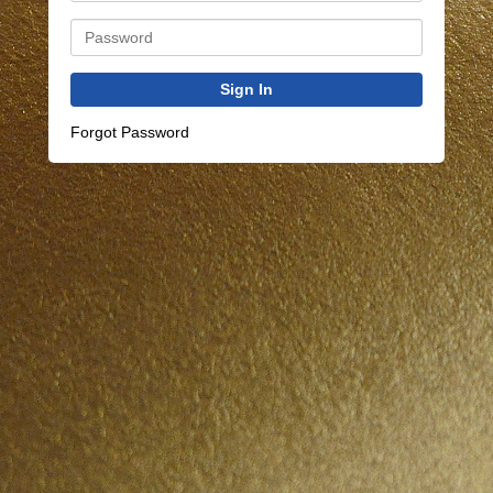
Sign In
Forgot Password